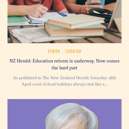
|
OPINION
EDUCATION
NZ Herald: Education reform is underway. Now comes
the hard part
As published in The New Zealand Herald, Saturday 18th
April 2026 School holidays always feel like a…