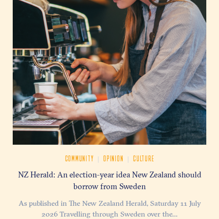
|
|
COMMUNITY
OPINION
CULTURE
NZ Herald: An election-year idea New Zealand should
borrow from Sweden
As published in The New Zealand Herald, Saturday 11 July
2026 Travelling through Sweden over the…