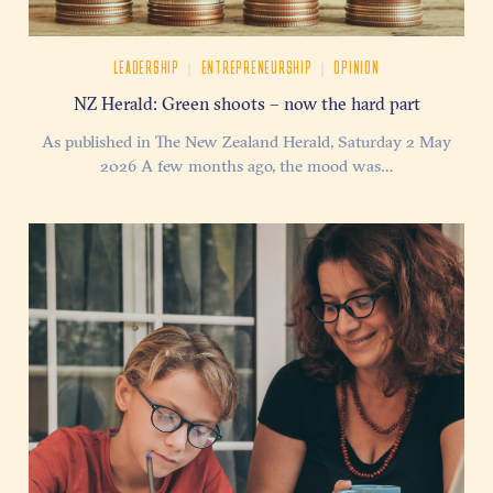
|
|
LEADERSHIP
ENTREPRENEURSHIP
OPINION
NZ Herald: Green shoots – now the hard part
As published in The New Zealand Herald, Saturday 2 May
2026 A few months ago, the mood was…