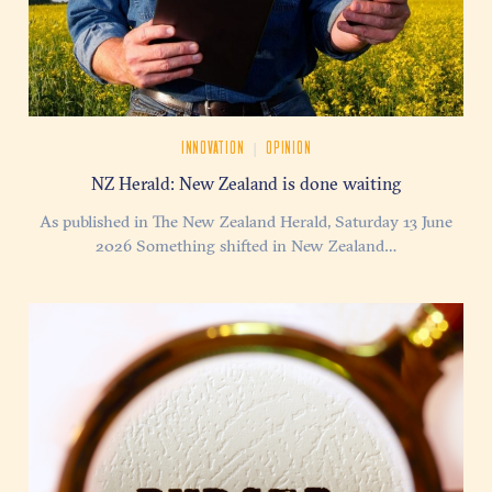
|
INNOVATION
OPINION
NZ Herald: New Zealand is done waiting
As published in The New Zealand Herald, Saturday 13 June
2026 Something shifted in New Zealand…