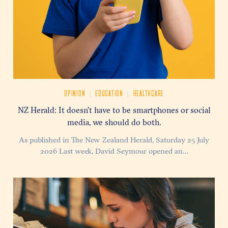
|
|
OPINION
EDUCATION
HEALTHCARE
NZ Herald: It doesn’t have to be smartphones or social
media, we should do both.
As published in The New Zealand Herald, Saturday 25 July
2026 Last week, David Seymour opened an…