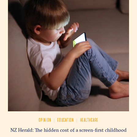
|
|
OPINION
EDUCATION
HEALTHCARE
NZ Herald: The hidden cost of a screen-first childhood