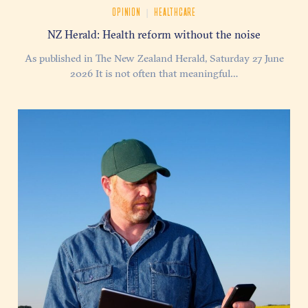
|
OPINION
HEALTHCARE
NZ Herald: Health reform without the noise
As published in The New Zealand Herald, Saturday 27 June
2026 It is not often that meaningful…