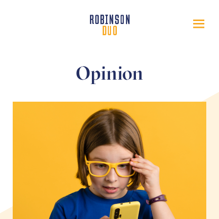
Opinion