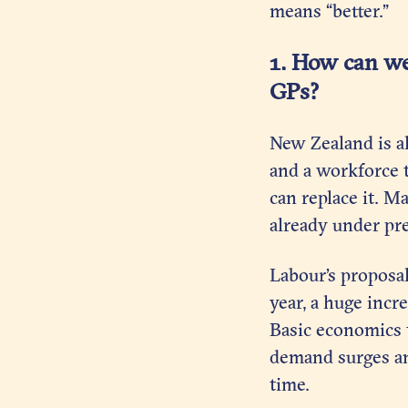
means “better.”
1. How can we
GPs?
New Zealand is a
and a workforce t
can replace it. M
already under pr
Labour’s proposa
year, a huge incr
Basic economics t
demand surges and
time.