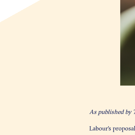
As published by 
Labour’s proposa