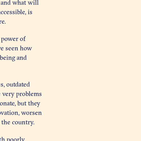
 and what will
ccessible, is
re.
 power of
’ve seen how
lbeing and
s, outdated
e very problems
onate, but they
novation, worsen
 the country.
ith poorly