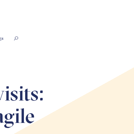
gs
isits:
agile