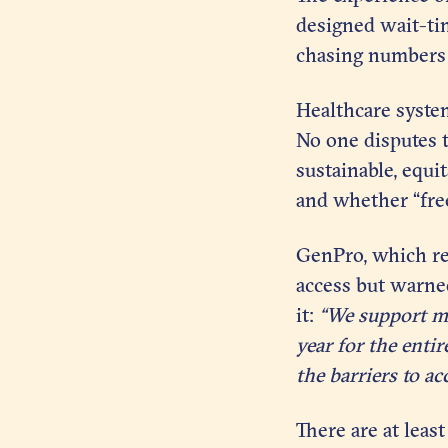
designed wait-tim
chasing numbers 
Healthcare system
No one disputes th
sustainable, equi
and whether “free
GenPro, which re
access but warne
it:
“We support mak
year for the enti
the barriers to ac
There are at leas