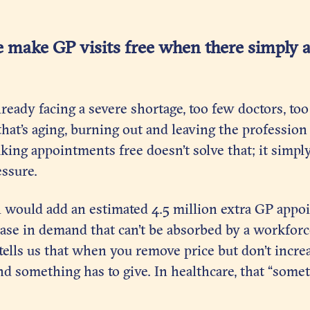
 make GP visits free when there simply 
lready facing a severe shortage, too few doctors, 
hat’s aging, burning out and leaving the profession
aking appointments free doesn’t solve that; it simpl
essure.
l would add an estimated 4.5 million extra GP appo
ease in demand that can’t be absorbed by a workforc
ells us that when you remove price but don’t increa
 something has to give. In healthcare, that “somet