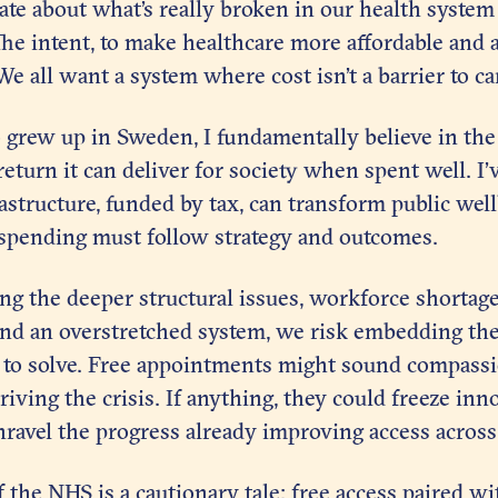
te about what’s really broken in our health system
 The intent, to make healthcare more affordable and a
We all want a system where cost isn’t a barrier to ca
rew up in Sweden, I fundamentally believe in the
return it can deliver for society when spent well. I
rastructure, funded by tax, can transform public wel
 spending must follow strategy and outcomes.
g the deeper structural issues, workforce shortage
nd an overstretched system, we risk embedding th
s to solve. Free appointments might sound compassi
driving the crisis. If anything, they could freeze in
ravel the progress already improving access across
 the NHS is a cautionary tale: free access paired w