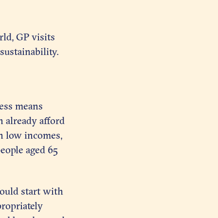
ld, GP visits
ustainability.
rness means
n already afford
on low incomes,
eople aged 65
ould start with
ropriately