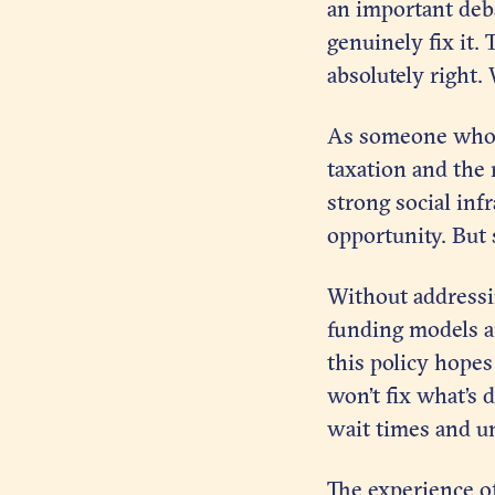
an important deba
genuinely fix it.
absolutely right. 
As someone who g
taxation and the 
strong social inf
opportunity. But
Without addressin
funding models a
this policy hope
won’t fix what’s 
wait times and un
The experience of