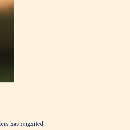
ers has reignited