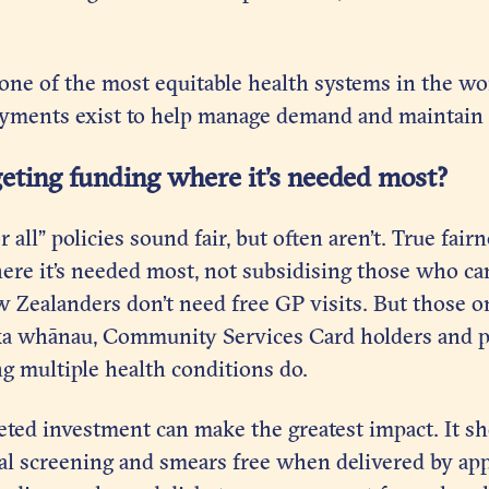
ne of the most equitable health systems in the wor
ayments exist to help manage demand and maintain s
geting funding where it’s needed most?
r all” policies sound fair, but often aren’t. True fai
ere it’s needed most, not subsidising those who ca
w Zealanders don’t need free GP visits. But those 
ka whānau, Community Services Card holders and p
g multiple health conditions do.
eted investment can make the greatest impact. It sh
cal screening and smears free when delivered by app