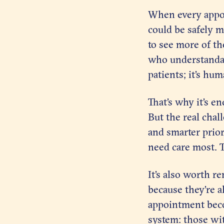
When every appoin
could be safely m
to see more of th
who understandabl
patients; it’s hu
That’s why it’s e
But the real chal
and smarter prior
need care most. Th
It’s also worth r
because they’re a
appointment becom
system: those wit