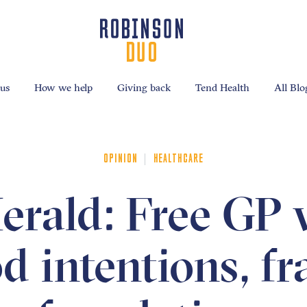
us
How we help
Giving back
Tend Health
All Blo
|
OPINION
HEALTHCARE
rald: Free GP v
 intentions, fr