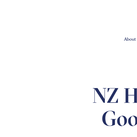
About 
NZ He
Good