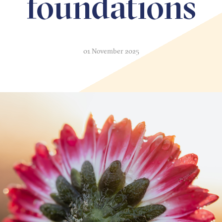
foundations
01 November 2025