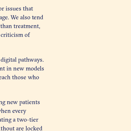
r issues that
iage. We also tend
 than treatment,
criticism of
 digital pathways.
ent in new models
 reach those who
ing new patients
 when every
ting a two-tier
ithout are locked