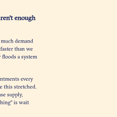
aren’t enough
too much demand
 faster than we
y floods a system
intments every
e this stretched.
se supply,
hing” is wait