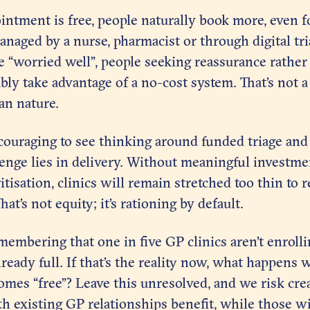
tment is free, people naturally book more, even fo
anaged by a nurse, pharmacist or through digital tr
e “worried well”, people seeking reassurance rather
y take advantage of a no-cost system. That’s not a 
man nature.
ncouraging to see thinking around funded triage and
lenge lies in delivery. Without meaningful investm
itisation, clinics will remain stretched too thin to
at’s not equity; it’s rationing by default.
emembering that one in five GP clinics aren’t enroll
lready full. If that’s the reality now, what happens
es “free”? Leave this unresolved, and we risk crea
h existing GP relationships benefit, while those w