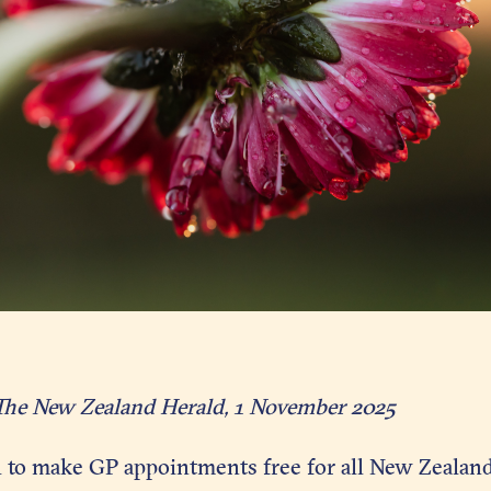
The New Zealand Herald, 1 November 2025
l to make GP appointments free for all New Zealand