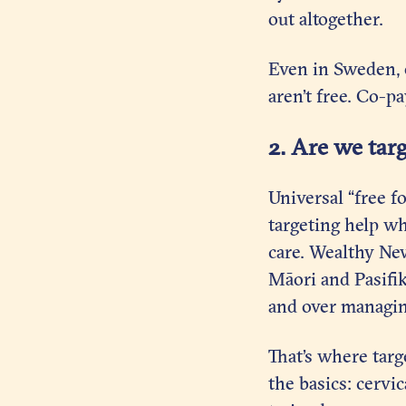
out altogether.
Even in Sweden, o
aren’t free. Co-p
2. Are we tar
Universal “free fo
targeting help wh
care. Wealthy Ne
Māori and Pasifi
and over managin
That’s where targ
the basics: cervi