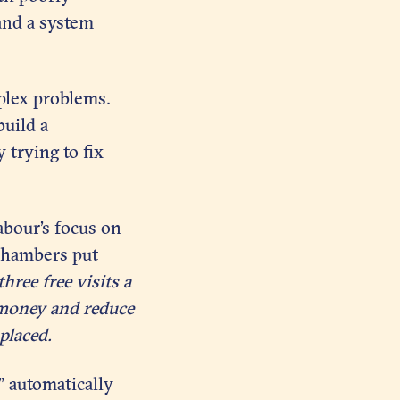
 and a system
plex problems.
build a
 trying to fix
bour’s focus on
Chambers put
hree free visits a
 money and reduce
placed.
” automatically