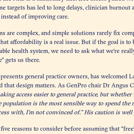
e targets has led to long delays, clinician burnout
instead of improving care.
s are complex, and simple solutions rarely fix com
at affordability is a real issue. But if the goal is to 
table health system, we need to ask what we’re really
” gets us there.
presents general practice owners, has welcomed La
d that design matters. As GenPro chair Dr Angus 
ing access easier to general practice, but whether t
re population is the most sensible way to spend the
cess with, I’m not convinced of.” His caution is well 
t five reasons to consider before assuming that “free