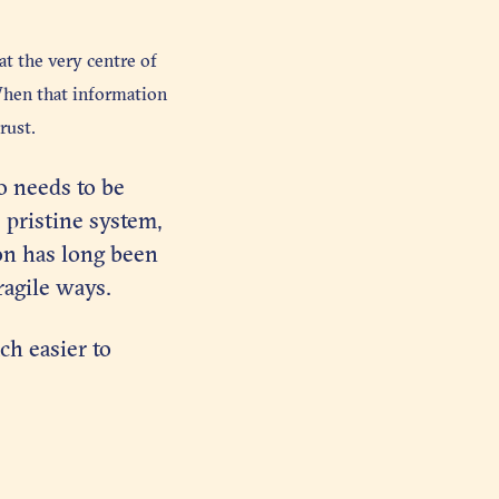
t the very centre of
When that information
rust.
so needs to be
 pristine system,
on has long been
ragile ways.
ch easier to