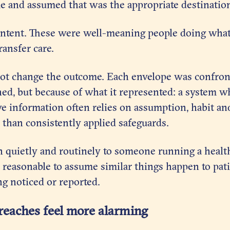
 and assumed that was the appropriate destinatio
 intent. These were well-meaning people doing what
ransfer care.
not change the outcome. Each envelope was confron
ned, but because of what it represented: a system 
ve information often relies on assumption, habit an
than consistently applied safeguards.
n quietly and routinely to someone running a healt
is reasonable to assume similar things happen to pat
g noticed or reported.
reaches feel more alarming