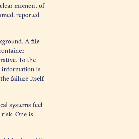
a clear moment of
named, reported
kground. A file
 container
rative. To the
 information is
he failure itself
ical systems feel
y risk. One is