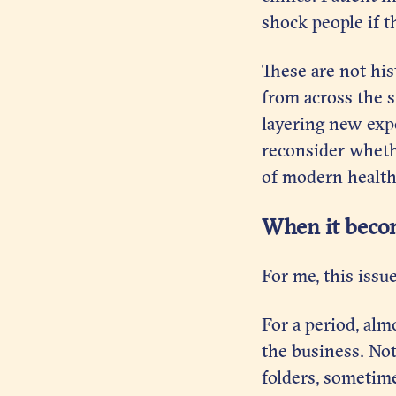
shock people if t
These are not his
from across the s
layering new exp
reconsider wheth
of modern health
When it beco
For me, this issu
For a period, alm
the business. Not
folders, sometime