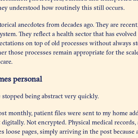
hey understood how routinely this still occurs.
torical anecdotes from decades ago. They are recent
ystem. They reflect a health sector that has evolved
ectations on top of old processes without always s
er those processes remain appropriate for the scal
care.
mes personal
e stopped being abstract very quickly.
ost monthly, patient files were sent to my home add
 digitally. Not encrypted. Physical medical records
s loose pages, simply arriving in the post because 