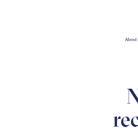
About 
N
re