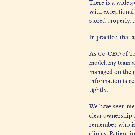
There is a widesp
with exceptional c
stored properly, 
In practice, that
As Co-CEO of Ten
model, my team a
managed on the gr
information is co
tightly.
We have seen med
clear ownership o
remember who is 
clinics. Patient