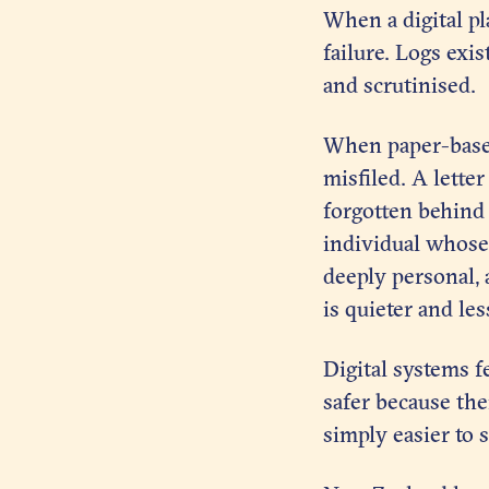
When a digital pl
failure. Logs exi
and scrutinised.
When paper-based 
misfiled. A lette
forgotten behind a
individual whose 
deeply personal, 
is quieter and les
Digital systems f
safer because thei
simply easier to s