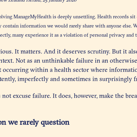
olving ManageMyHealth is deeply unsettling. Health records sit a
ey contain information we would rarely share with anyone else. 
ectly, many experience it as a violation of personal privacy and t
ious. It matters. And it deserves scrutiny. But it al
text. Not as an unthinkable failure in an otherwise
t occurring within a health sector where informati
ently, imperfectly and sometimes in surprisingly f
 not excuse failure. It does, however, make the brea
n we rarely question