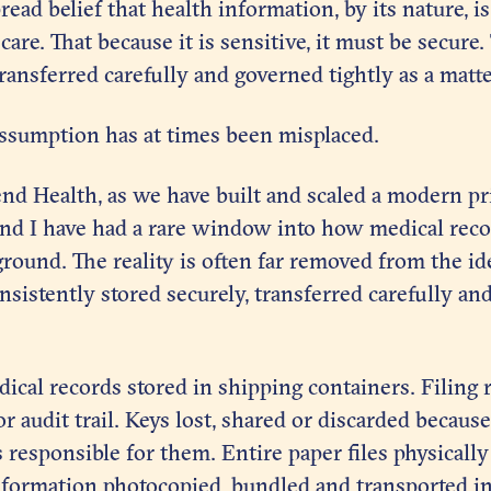
read belief that health information, by its nature, i
are. That because it is sensitive, it must be secure.
transferred carefully and governed tightly as a matte
 assumption has at times been misplaced.
d Health, as we have built and scaled a modern pr
nd I have had a rare window into how medical recor
ound. The reality is often far removed from the ide
nsistently stored securely, transferred carefully a
ical records stored in shipping containers. Filing
r audit trail. Keys lost, shared or discarded becaus
responsible for them. Entire paper files physicall
 information photocopied, bundled and transported i