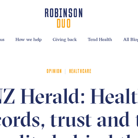
us
How we help
Giving back
Tend Health
All Blo
|
OPINION
HEALTHCARE
Z Herald: Heal
cords, trust and 