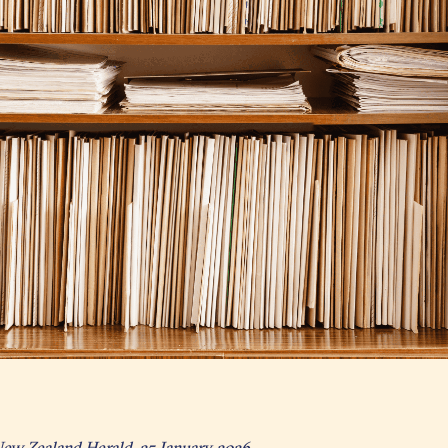
New Zealand Herald, 25 January 2026