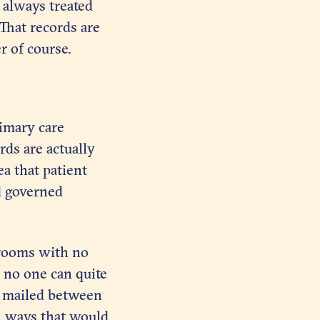
s always treated
 That records are
r of course.
imary care
ds are actually
a that patient
nd governed
 rooms with no
e no one can quite
y mailed between
n ways that would