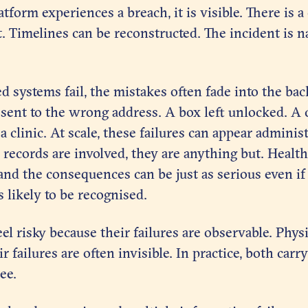
atform experiences a breach, it is visible. There is 
st. Timelines can be reconstructed. The incident is 
systems fail, the mistakes often fade into the bac
r sent to the wrong address. A box left unlocked. A
 clinic. At scale, these failures can appear administ
records are involved, they are anything but. Health
and the consequences can be just as serious even if t
s likely to be recognised.
eel risky because their failures are observable. Phys
r failures are often invisible. In practice, both carr
ee.