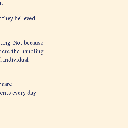
n.
 they believed
ting. Not because
where the handling
d individual
hcare
ients every day