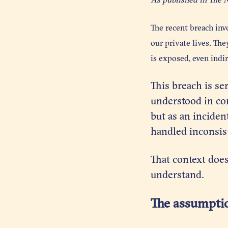
The recent breach inv
our private lives. Th
is exposed, even indir
This breach is ser
understood in con
but as an inciden
handled inconsist
That context does
understand.
The assumptio