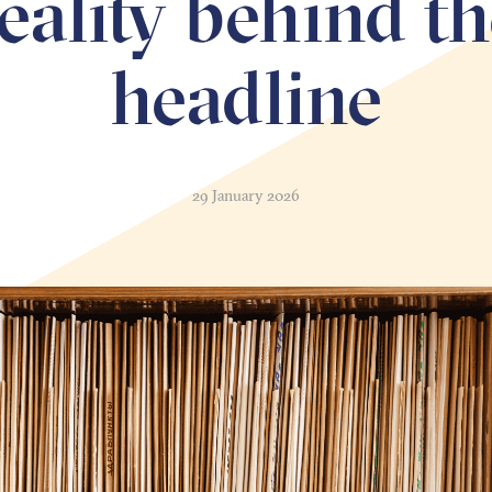
eality behind t
headline
29 January 2026