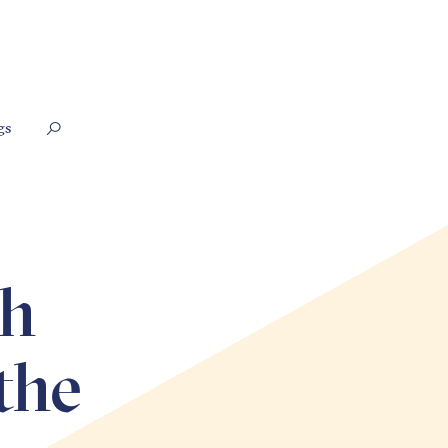
gs
th
the