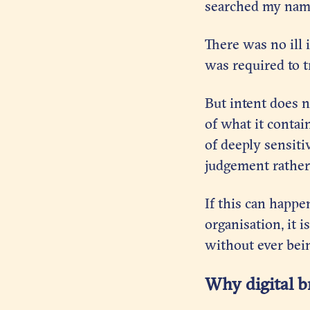
searched my name
There was no ill
was required to t
But intent does 
of what it contai
of deeply sensiti
judgement rather 
If this can happe
organisation, it 
without ever bein
Why digital b