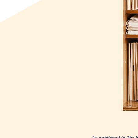
As published in The 