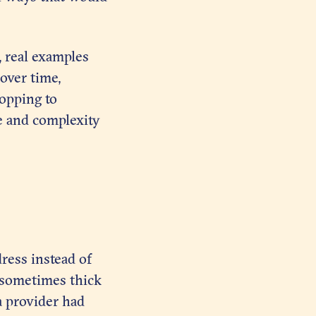
, real examples
 over time,
topping to
e and complexity
ress instead of
, sometimes thick
a provider had