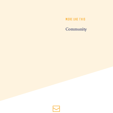
MORE LIKE THIS
Community