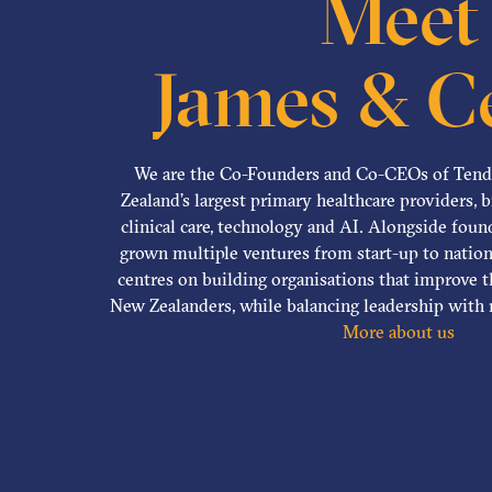
Meet
James & Ce
We are the Co-Founders and Co-CEOs of Ten
Zealand’s largest primary healthcare providers, 
clinical care, technology and AI. Alongside fou
grown multiple ventures from start-up to nation
centres on building organisations that improve t
New Zealanders, while balancing leadership with r
More about us