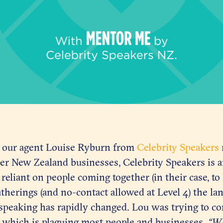
 our agent Louise Ryburn from
Celebrity Speakers
er New Zealand businesses, Celebrity Speakers is a
 reliant on people coming together (in their case, to
atherings (and no-contact allowed at Level 4) the la
speaking has rapidly changed. Lou was trying to c
, which is plaguing most people and businesses,
“Wh