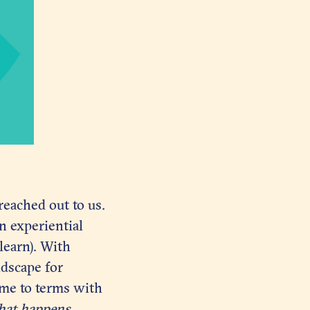
reached out to us.
n experiential
 learn). With
ndscape for
ome to terms with
at happens