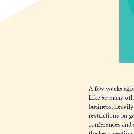
A few weeks ago,
Like so many oth
business, heavily
restrictions on g
conferences and 
the key question