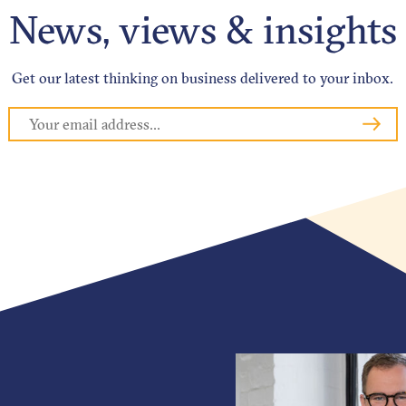
News, views & insights
Get our latest thinking on business delivered to your inbox.