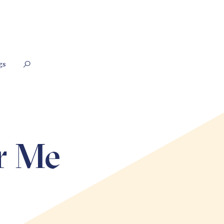
gs
r Me