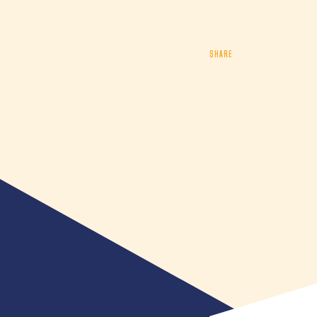
SHARE