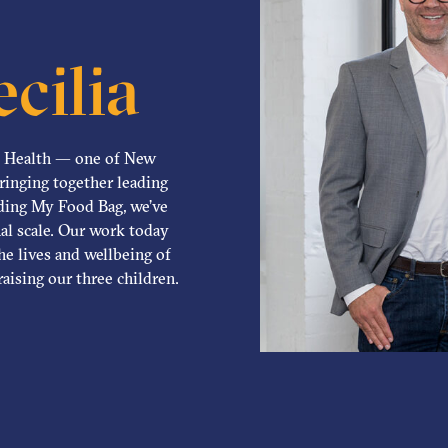
cilia
d Health — one of New
bringing together leading
nding My Food Bag, we’ve
al scale. Our work today
he lives and wellbeing of
aising our three children.