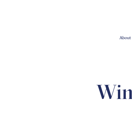
About 
Win