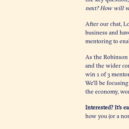
next?
How will w
After our chat, L
business and hav
mentoring to enab
As the Robinson D
and the wider com
win 1 of 3 mentor
We’ll be focusing
the economy, wor
Interested? It’s e
how you (or a no