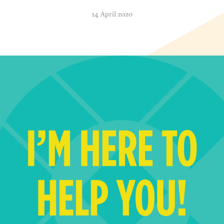
14 April 2020