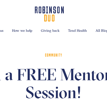
us
How we help
Giving back
Tend Health
All Blo
COMMUNITY
 a FREE Mento
Session!