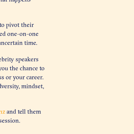
o pivot their
sed one-on-one
uncertain time.
ebrity speakers
you the chance to
s or your career.
dversity, mindset,
nz
and tell them
session.