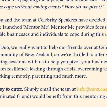
e cope without having events? How do we pivot?”
ou and the team at Celebrity Speakers have decided t
e launched ‘Mentor Me’. Mentor Me provides focu
le businesses and individuals to cope during this 
uo, we really want to help our friends over at Cel
munity of New Zealand, so we’re thrilled to offer 
ing sessions with us to help you pivot your busines
 on resilience, leading through crisis, overcoming a
king remotely, parenting and much more.
asy to enter.
Simply email the team at
info@csnz.co.
minated friend) would benefit from this mentoring 