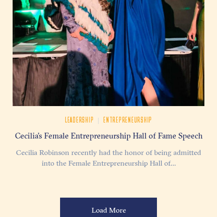
|
LEADERSHIP
ENTREPRENEURSHIP
Cecilia’s Female Entrepreneurship Hall of Fame Speech
Cecilia Robinson recently had the honor of being admitted
into the Female Entrepreneurship Hall of…
Load More