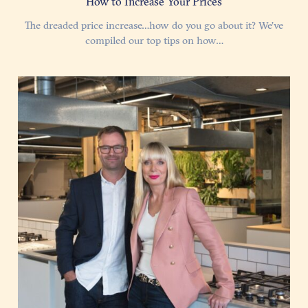
How to Increase Your Prices
The dreaded price increase…how do you go about it? We’ve
compiled our top tips on how…