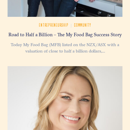
|
ENTREPRENEURSHIP
COMMUNITY
Road to Half a Billion – The My Food Bag Success Story
Today My Food Bag (MFB) listed on the NZX/ASX with a
valuation of close to half a billion dollars,…