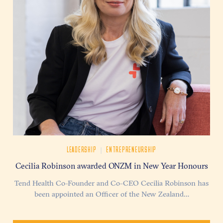
|
LEADERSHIP
ENTREPRENEURSHIP
Cecilia Robinson awarded ONZM in New Year Honours
Tend Health Co-Founder and Co-CEO Cecilia Robinson has
been appointed an Officer of the New Zealand…