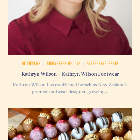
|
|
INTERVIEWS
BUSINESSES WE LOVE
ENTREPRENEURSHIP
Kathryn Wilson – Kathryn Wilson Footwear
Kathryn Wilson has established herself as New Zealand’s
premier footwear designer, growing…