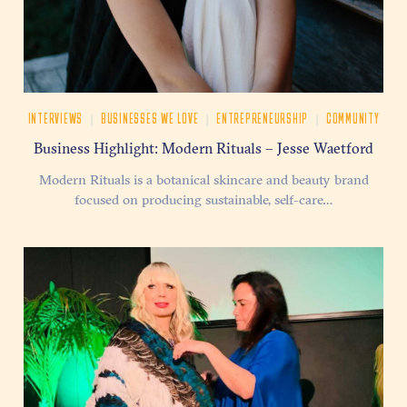
|
|
|
INTERVIEWS
BUSINESSES WE LOVE
ENTREPRENEURSHIP
COMMUNITY
Business Highlight: Modern Rituals – Jesse Waetford
Modern Rituals is a botanical skincare and beauty brand
focused on producing sustainable, self-care…