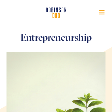
Entrepreneurship