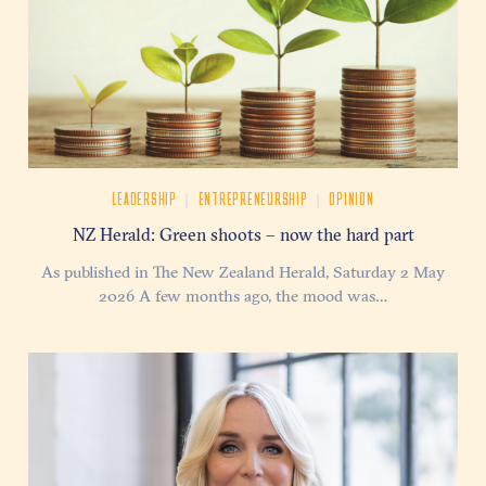
|
|
LEADERSHIP
ENTREPRENEURSHIP
OPINION
NZ Herald: Green shoots – now the hard part
As published in The New Zealand Herald, Saturday 2 May
2026 A few months ago, the mood was…