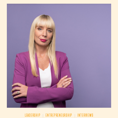
|
|
LEADERSHIP
ENTREPRENEURSHIP
INTERVIEWS