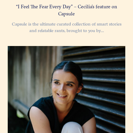
“I Feel The Fear Every Day” – Cecilia’s feature on
Capsule
Capsule is the ultimate curated collection of smart stories
and relatable rants, brought to you by…