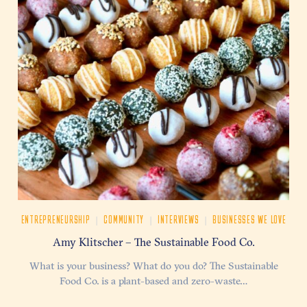
|
|
|
ENTREPRENEURSHIP
COMMUNITY
INTERVIEWS
BUSINESSES WE LOVE
Amy Klitscher – The Sustainable Food Co.
What is your business? What do you do? The Sustainable
Food Co. is a plant-based and zero-waste…