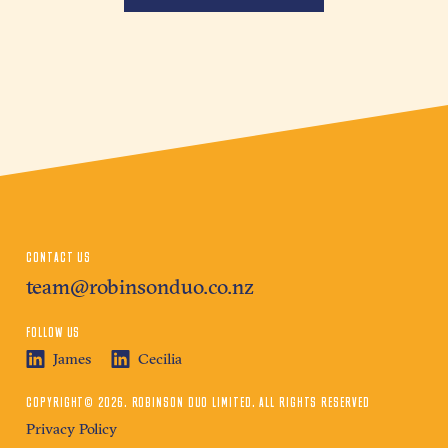
CONTACT US
team@robinsonduo.co.nz
FOLLOW US
James
Cecilia
COPYRIGHT© 2026. ROBINSON DUO LIMITED. ALL RIGHTS RESERVED
Privacy Policy