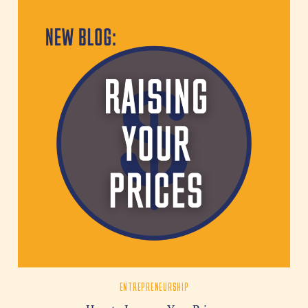
ENTREPRENEURSHIP